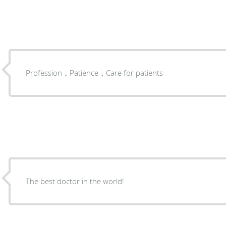
Profession，Patience，Care for patients
The best doctor in the world!