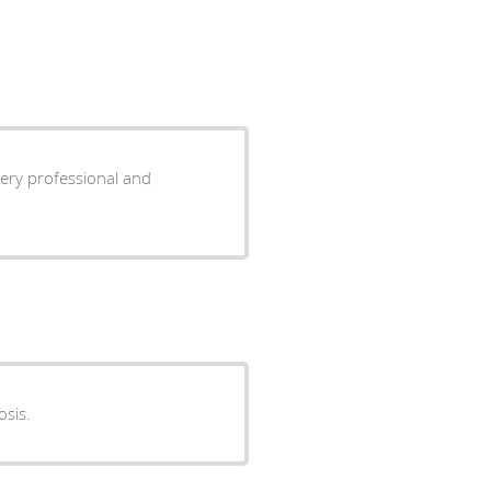
ery professional and
osis.