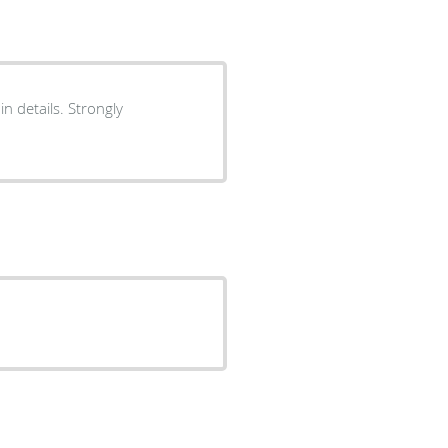
n details. Strongly