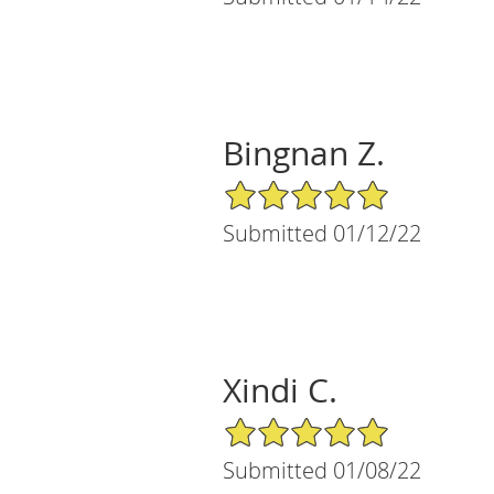
Bingnan Z.
5/5 Star Rating
Submitted 01/12/22
Xindi C.
5/5 Star Rating
Submitted 01/08/22