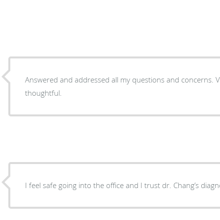
Answered and addressed all my questions and concerns. V
thoughtful.
I feel safe going into the office and I trust dr. Chang’s diagn