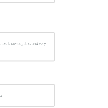
ator, knowledgeble, and very
ts.