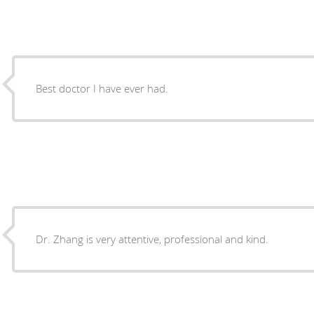
Best doctor I have ever had.
Dr. Zhang is very attentive, professional and kind.