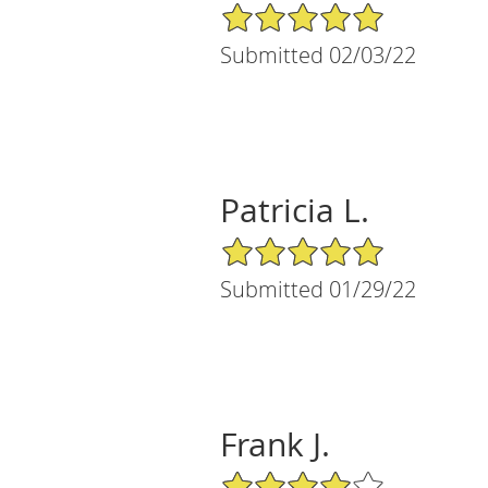
5/5 Star Rating
Submitted 02/03/22
Patricia L.
5/5 Star Rating
Submitted 01/29/22
Frank J.
4/5 Star Rating