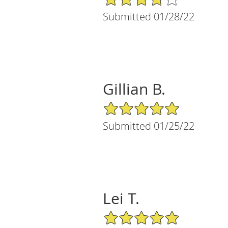
Submitted 01/28/22
Gillian B.
5/5 Star Rating
Submitted 01/25/22
Lei T.
5/5 Star Rating