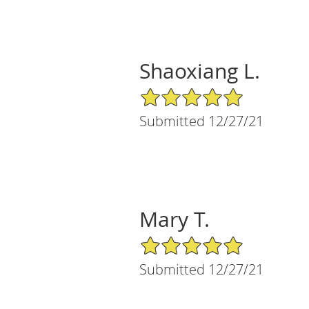
Shaoxiang L.
5/5 Star Rating
Submitted 12/27/21
Mary T.
5/5 Star Rating
Submitted 12/27/21