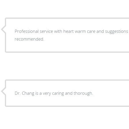
Professional service with heart warm care and suggestions i
recommended.
Dr. Chang is a very caring and thorough.