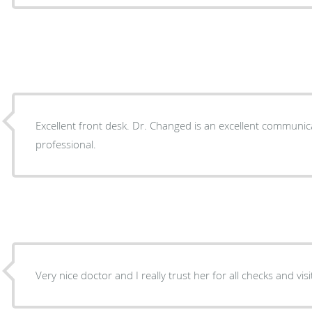
Excellent front desk. Dr. Changed is an excellent communic
professional.
Very nice doctor and I really trust her for all checks and visi