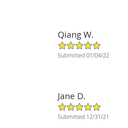
Qiang W.
5/5 Star Rating
Submitted 01/04/22
Jane D.
5/5 Star Rating
Submitted 12/31/21