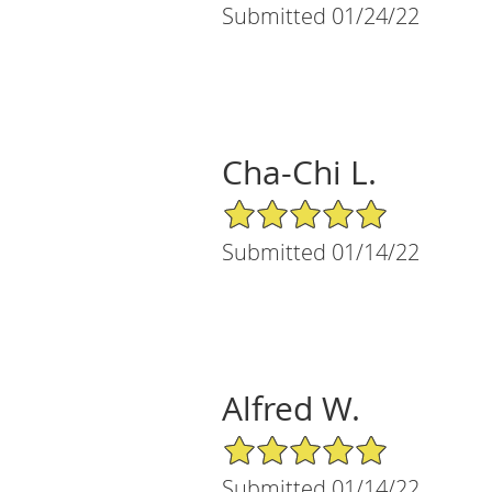
Submitted 01/24/22
Cha-Chi L.
5/5 Star Rating
Submitted 01/14/22
Alfred W.
5/5 Star Rating
Submitted 01/14/22