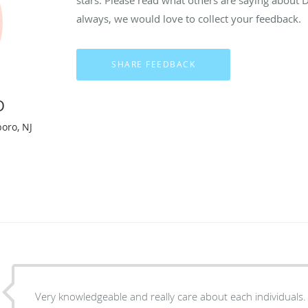
always, we would love to collect your feedback.
D
boro, NJ
Very knowledgeable and really care about each individuals.