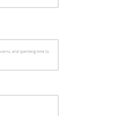
oncerns, and spending time to