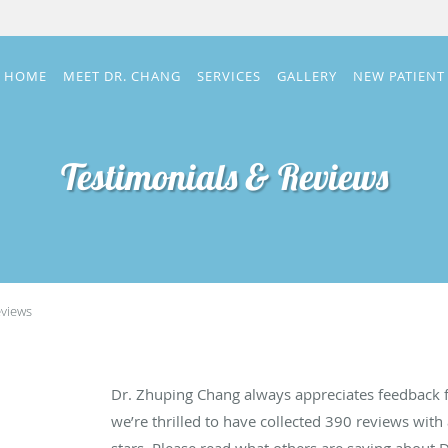
HOME
MEET DR. CHANG
SERVICES
GALLERY
NEW PATIENT
Testimonials & Reviews
eviews
Dr. Zhuping Chang always appreciates feedback f
we’re thrilled to have collected
390
reviews with 
stars. Please read what others are saying about