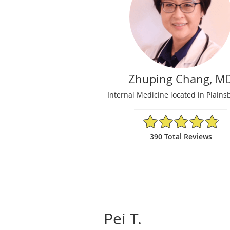
Zhuping Chang, M
Internal Medicine located in Plains
4.86/5 Star Rating
390 Total Reviews
Pei T.