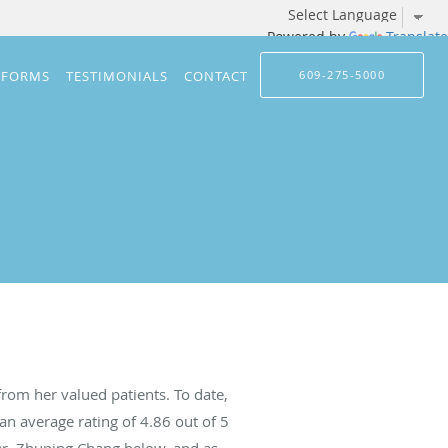
Powered by
Translate
 FORMS
TESTIMONIALS
CONTACT
609-275-5000
rom her valued patients. To date,
an average rating of
4.86
out of 5
 Dr. Zhuping Chang below, and as