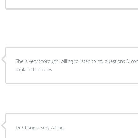
She is very thorough, willing to listen to my questions & c
explain the issues
Dr Chang is very caring.