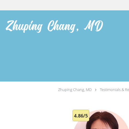
Skip to main content
Zhuping Chang, MD
Testimonials & R
4.86/5