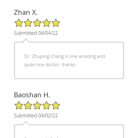
Zhan X.
5/5 Star Rating
Submitted 04/04/22
Dr. Zhuping Chang is one amazing and
quite nice doctor, thanks
Baoshan H.
5/5 Star Rating
Submitted 04/02/22