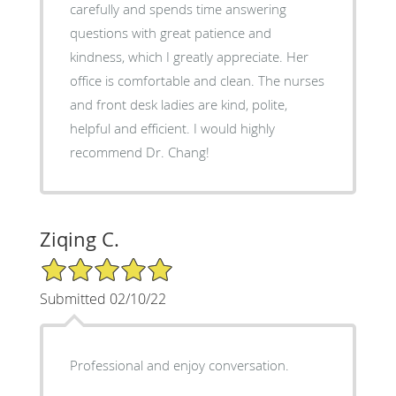
carefully and spends time answering
questions with great patience and
kindness, which I greatly appreciate. Her
office is comfortable and clean. The nurses
and front desk ladies are kind, polite,
helpful and efficient. I would highly
recommend Dr. Chang!
Ziqing C.
5/5 Star Rating
Submitted 02/10/22
Professional and enjoy conversation.