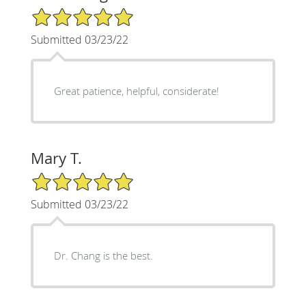
5/5 Star Rating
Submitted 03/23/22
Great patience, helpful, considerate!
Mary T.
5/5 Star Rating
Submitted 03/23/22
Dr. Chang is the best.