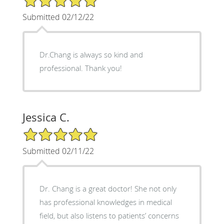
Submitted 02/12/22
Dr.Chang is always so kind and
professional. Thank you!
Jessica C.
5/5 Star Rating
Submitted 02/11/22
Dr. Chang is a great doctor! She not only
has professional knowledges in medical
field, but also listens to patients’ concerns