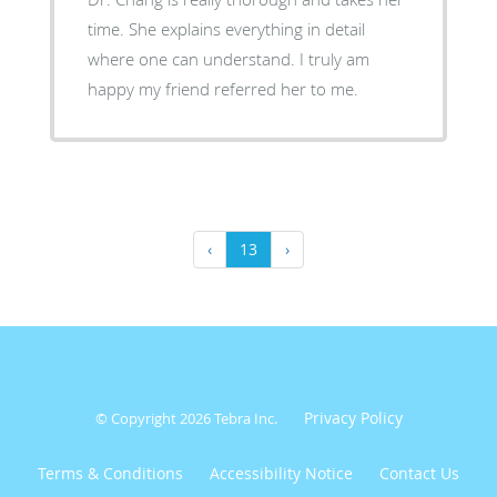
time. She explains everything in detail
where one can understand. I truly am
happy my friend referred her to me.
‹
13
›
Privacy Policy
© Copyright 2026
Tebra Inc
.
Terms & Conditions
Accessibility Notice
Contact Us