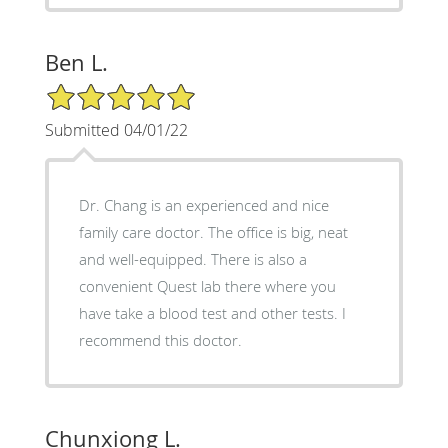
Ben L.
5/5 Star Rating
Submitted 04/01/22
Dr. Chang is an experienced and nice
family care doctor. The office is big, neat
and well-equipped. There is also a
convenient Quest lab there where you
have take a blood test and other tests. I
recommend this doctor.
Chunxiong L.