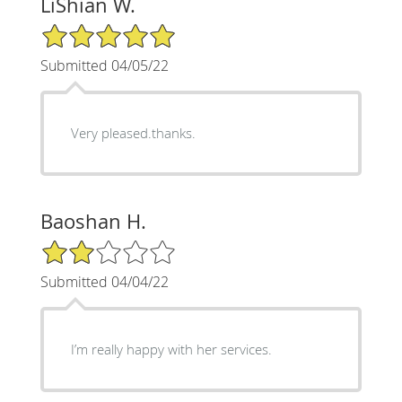
LiShian W.
5/5 Star Rating
Submitted 04/05/22
Very pleased.thanks.
Baoshan H.
2/5 Star Rating
Submitted 04/04/22
I’m really happy with her services.