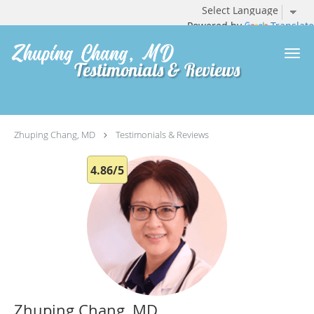
Powered by
Translate
Skip to main content
Testimonials & Reviews
Zhuping Chang, MD
Testimonials & Reviews
4.86/5
Zhuping Chang, MD