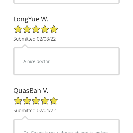
LongYue W.
5/5 Star Rating
Submitted 02/08/22
A nice doctor
QuasBah V.
5/5 Star Rating
Submitted 02/04/22
Dr. Chang is really thorough and takes her