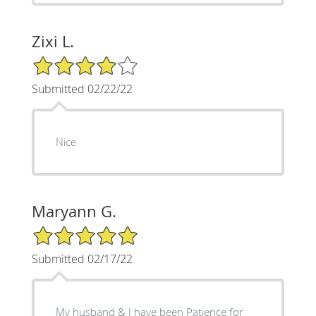
Zixi L.
4/5 Star Rating
Submitted 02/22/22
Nice
Maryann G.
5/5 Star Rating
Submitted 02/17/22
My husband & I have been Patience for