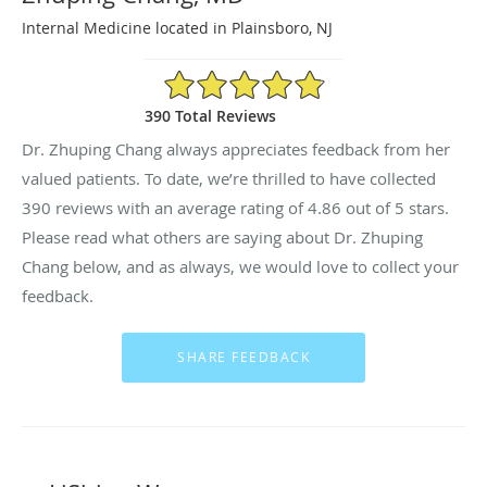
Internal Medicine located in Plainsboro, NJ
4.86/5 Star Rating
390 Total Reviews
Dr. Zhuping Chang always appreciates feedback from her
valued patients. To date, we’re thrilled to have collected
390
reviews with an average rating of
4.86
out of 5 stars.
Please read what others are saying about Dr. Zhuping
Chang below, and as always, we would love to collect your
feedback.