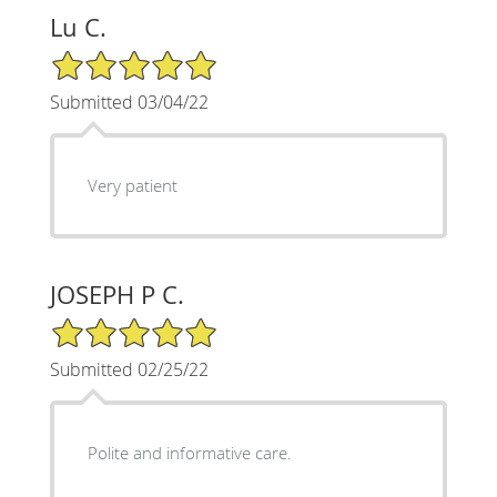
Lu C.
5/5 Star Rating
Submitted 03/04/22
Very patient
JOSEPH P C.
5/5 Star Rating
Submitted 02/25/22
Polite and informative care.