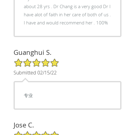
about 28 yrs . Dr Chang is a very good Dr I
have alot of faith in her care of both of us .
I have and would recommend her . 100%
Guanghui S.
5/5 Star Rating
Submitted 02/15/22
专业
Jose C.
5/5 Star Rating