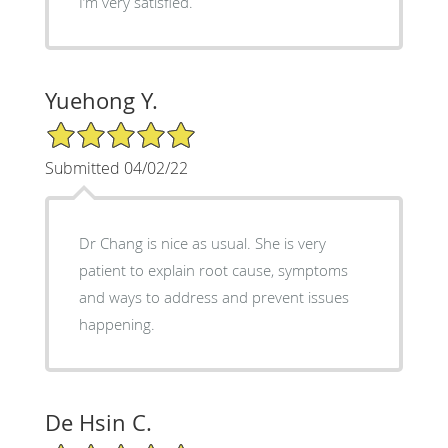
I‘m very satisfied.
Yuehong Y.
5/5 Star Rating
Submitted 04/02/22
Dr Chang is nice as usual. She is very
patient to explain root cause, symptoms
and ways to address and prevent issues
happening.
De Hsin C.