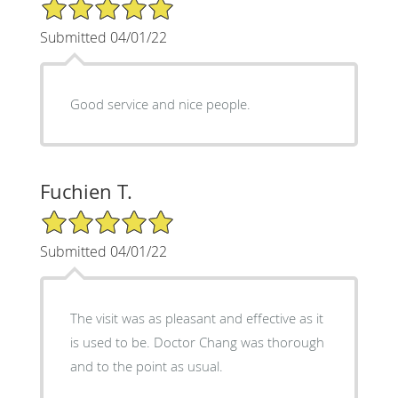
5/5 Star Rating
Submitted 04/01/22
Good service and nice people.
Fuchien T.
5/5 Star Rating
Submitted 04/01/22
The visit was as pleasant and effective as it
is used to be. Doctor Chang was thorough
and to the point as usual.