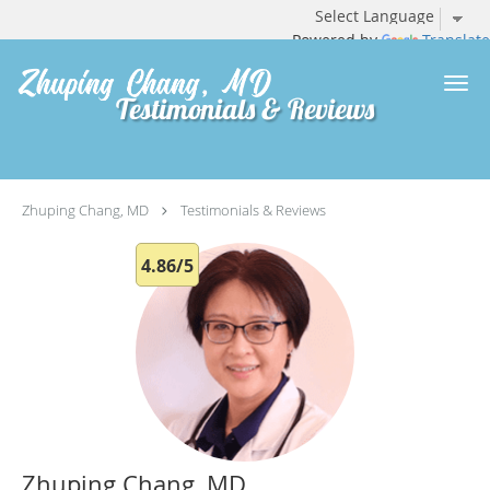
Powered by
Translate
Skip to main content
Testimonials & Reviews
Zhuping Chang, MD
Testimonials & Reviews
4.86/5
Zhuping Chang, MD