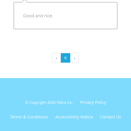
Good and nice.
‹
6
›
Privacy Policy
© Copyright 2026
Tebra Inc
.
Terms & Conditions
Accessibility Notice
Contact Us