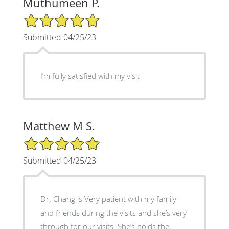
Muthumeen P.
5/5 Star Rating
Submitted 04/25/23
I’m fully satisfied with my visit
Matthew M S.
5/5 Star Rating
Submitted 04/25/23
Dr. Chang is Very patient with my family
and friends during the visits and she’s very
through for our visits. She’s holds the