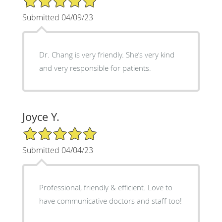
Submitted 04/09/23
Dr. Chang is very friendly. She’s very kind
and very responsible for patients.
Joyce Y.
5/5 Star Rating
Submitted 04/04/23
Professional, friendly & efficient. Love to
have communicative doctors and staff too!