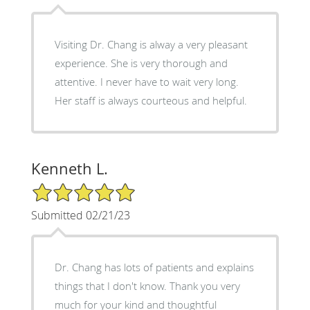
Visiting Dr. Chang is alway a very pleasant
experience. She is very thorough and
attentive. I never have to wait very long.
Her staff is always courteous and helpful.
Kenneth L.
5/5 Star Rating
Submitted 02/21/23
Dr. Chang has lots of patients and explains
things that I don't know. Thank you very
much for your kind and thoughtful