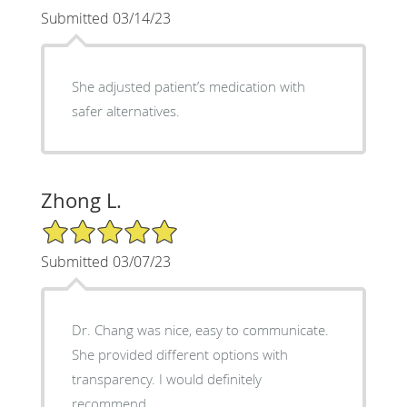
Submitted 03/14/23
She adjusted patient’s medication with
safer alternatives.
Zhong L.
5/5 Star Rating
Submitted 03/07/23
Dr. Chang was nice, easy to communicate.
She provided different options with
transparency. I would definitely
recommend.