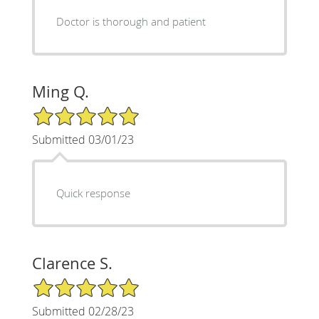
Doctor is thorough and patient
Ming Q.
5/5 Star Rating
Submitted 03/01/23
Quick response
Clarence S.
5/5 Star Rating
Submitted 02/28/23