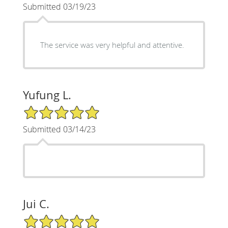
Submitted 03/19/23
The service was very helpful and attentive.
Yufung L.
5/5 Star Rating
Submitted 03/14/23
Jui C.
5/5 Star Rating