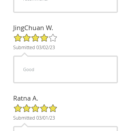
JingChuan W.
4/5 Star Rating
Submitted 03/02/23
Good
Ratna A.
5/5 Star Rating
Submitted 03/01/23