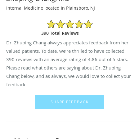
Internal Medicine located in Plainsboro, NJ
4.86/5 Star Rating
390 Total Reviews
Dr. Zhuping Chang always appreciates feedback from her
valued patients. To date, we’re thrilled to have collected
390
reviews with an average rating of
4.86
out of 5 stars.
Please read what others are saying about Dr. Zhuping
Chang below, and as always, we would love to collect your
feedback.