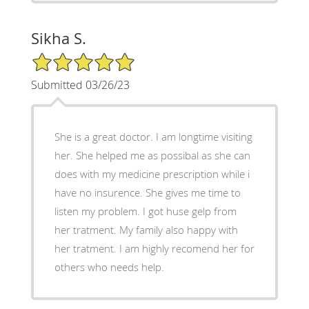
Sikha S.
5/5 Star Rating
Submitted 03/26/23
She is a great doctor. I am longtime visiting
her. She helped me as possibal as she can
does with my medicine prescription while i
have no insurence. She gives me time to
listen my problem. I got huse gelp from
her tratment. My family also happy with
her tratment. I am highly recomend her for
others who needs help.