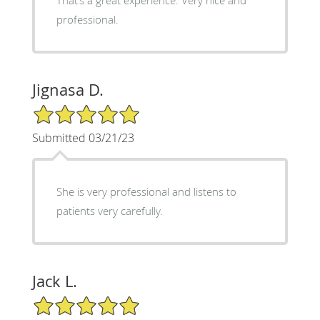
professional.
Jignasa D.
5/5 Star Rating
Submitted 03/21/23
She is very professional and listens to
patients very carefully.
Jack L.
5/5 Star Rating