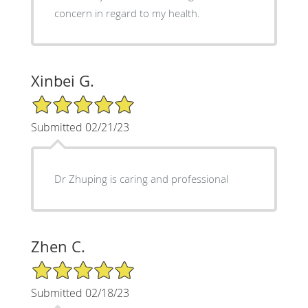
concern in regard to my health.
Xinbei G.
5/5 Star Rating
Submitted 02/21/23
Dr Zhuping is caring and professional
Zhen C.
5/5 Star Rating
Submitted 02/18/23