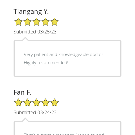
Tiangang Y.
5/5 Star Rating
Submitted 03/25/23
Very patient and knowledgeable doctor.
Highly recommended!
Fan F.
5/5 Star Rating
Submitted 03/24/23
That’s a great experience. Very nice and