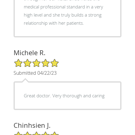
medical professional standard in a very
high level and she truly builds a strong
relationship with her patients.
Michele R.
5/5 Star Rating
Submitted 04/22/23
Great doctor. Very thorough and caring
Chinhsien J.
5/5 Star Rating